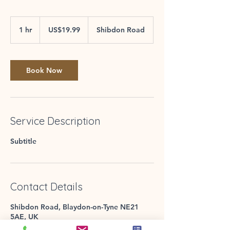
19.99
US
1 hr
1
US$19.99
Shibdon Road
dollars
h
Book Now
Service Description
Subtitle
Contact Details
Shibdon Road, Blaydon-on-Tyne NE21
5AE, UK