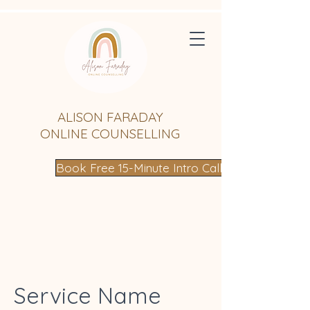
ALISON FARADAY
ONLINE COUNSELLING
Book Free 15-Minute Intro Call
Service Name