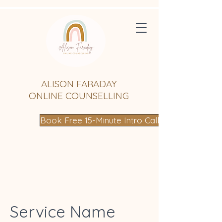
ALISON FARADAY
ONLINE COUNSELLING
Book Free 15-Minute Intro Call
Service Name