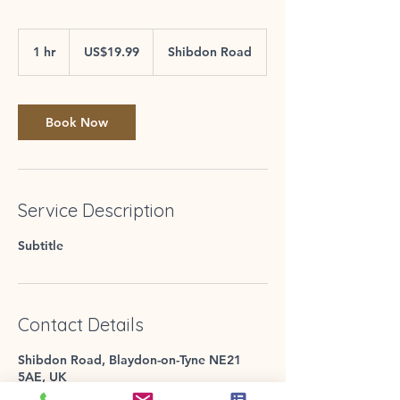
19.99
US
1 hr
1
US$19.99
Shibdon Road
dollars
h
Book Now
Service Description
Subtitle
Contact Details
Shibdon Road, Blaydon-on-Tyne NE21
5AE, UK