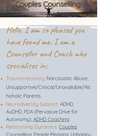
Couples Counselling.
Hello, I am so pleased you
have found me. I am a
Counsellor and Coach who
specialises in;
Trauma recovery:
Narcissistic Abuse,
Unsupportive/Critical/Unavailable/Alc
hoholic Parents.
Neurodiversity Support:
ADHD,
AuDHD, PDA (Pervasive Drive for
Autonomy),
ADHD Coaching
.
Relationship Dynamics:
Couples
Counselling
,
People Pleasing, Unhappy