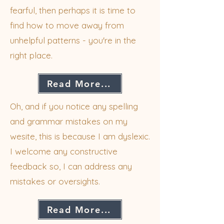
fearful, then perhaps it is time to
find how to move away from
unhelpful patterns - you're in the
right place.
Read More...
Oh, and if you notice any spelling
and grammar mistakes on my
wesite, this is because I am dyslexic.
I welcome any constructive
feedback so, I can address any
mistakes or oversights.
Read More...