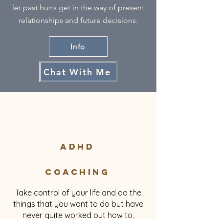
let past hurts get in the way of present
relationships and future decisions.
Info
Chat With Me
ADHD
Coaching
Take control of your life and do the
things that you want to do but have
never quite worked out how to.