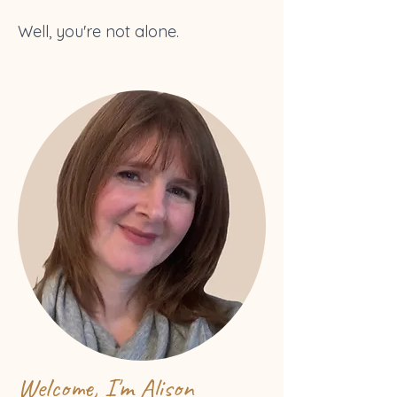
Well, you're not alone.
Welcome, I'm Alison