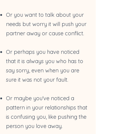
Or you want to talk about your
needs but worry it will push your
partner away or cause conflict.
Or perhaps you have noticed
that it is always you who has to
say sorry, even when you are
sure it was not your fault.
Or maybe you've noticed a
pattern in your relationships that
is confusing you, like pushing the
person you love away.