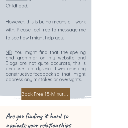
Childhood.
However, this is by no means all I work
with. Please feel free to message me
to see how I might help you.
NB
. You might find that the spelling
and grammar on my website and
Blogs are not quite accurate, this is
because I am dyslexic. I welcome any
constructive feedback so, that I might
address any mistakes or oversights.
Book Free 15-Minute Intro Call
Are you finding it hard to
navigate your relationships