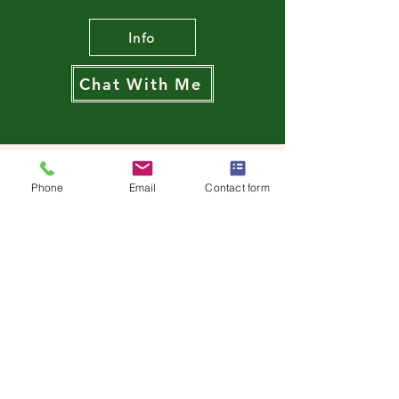
Info
Chat With Me
Phone
Email
Contact form
‘Thank you again Alison,
your sessions have
definitely helped me make