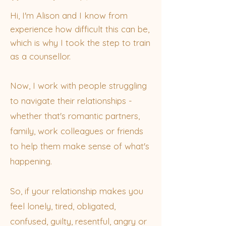
​Hi, I'm Alison and I know from
experience how difficult this can be,
which is why I took the step to train
as a counsellor.
Now, I work with people struggling
to navigate their relationships -
whether that's romantic partners,
family, work colleagues or friends
to help them make sense of what's
happening.
So, if your relationship makes you
feel lonely, tired, obligated,
confused, guilty, resentful, angry or