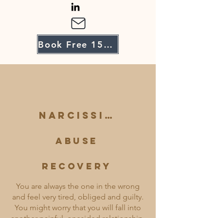
Book Free 15-Minute Intro Call
Narcissistic
Abuse
Recovery
You are always the one in the wrong
and feel very tired, obliged and guilty.
You might worry that you will fall into