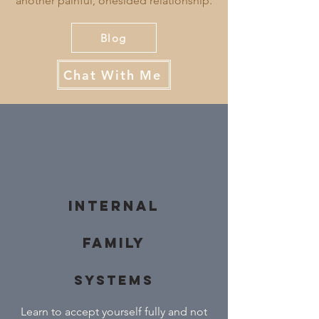
another painful, onesided relationship.
Blog
Chat With Me
Internal
Family
Systems
Learn to accept yourself fully and not