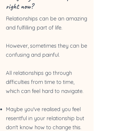
right now?
Relationships can be an amazing
and fulfilling part of life.
However, sometimes they can be
confusing and painful.
All relationships go through
difficulties from time to time,
which can feel hard to navigate.
Maybe you've realised you feel
resentful in your relationship but
don't know how to change this.