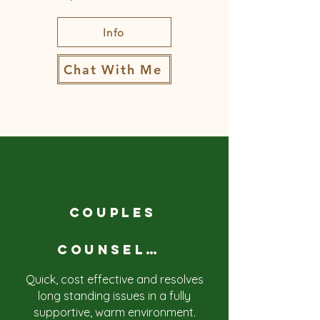
Info
Chat With Me
COUPLES
COUNSELLING
Quick, cost effective and resolves
long standing issues in a fully
supportive, warm environment.