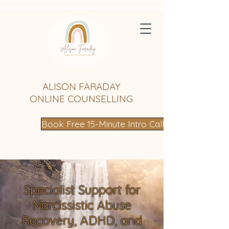
ALISON FARADAY
ONLINE COUNSELLING
Book Free 15-Minute Intro Call
Specialist Support for
Narcissistic Abuse
Recovery, ADHD, and